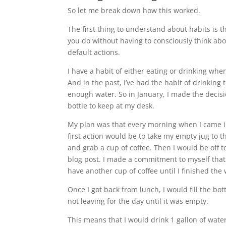
So let me break down how this worked.
The first thing to understand about habits is t
you do without having to consciously think ab
default actions.
I have a habit of either eating or drinking wh
And in the past, I’ve had the habit of drinking
enough water. So in January, I made the decisi
bottle to keep at my desk.
My plan was that every morning when I came i
first action would be to take my empty jug to the
and grab a cup of coffee. Then I would be off to
blog post. I made a commitment to myself that 
have another cup of coffee until I finished the
Once I got back from lunch, I would fill the bo
not leaving for the day until it was empty.
This means that I would drink 1 gallon of wat