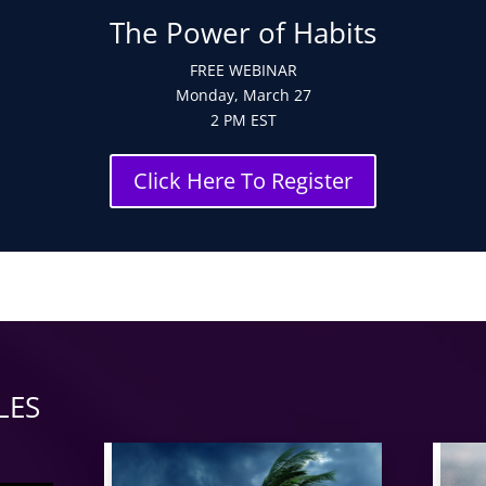
The Power of Habits
FREE WEBINAR
Monday, March 27
2 PM EST
Click Here To Register
LES