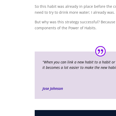
So this habit was already in place before the co
need to try to drink more water; I already was.
But why was this strategy successful? Because 
components of the Power of Habits.
“
When you can link a new habit to a habit or
it becomes a lot easier to make the new habit
Jose Johnson