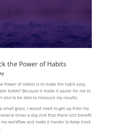
ck the Power of Habits
sy
the Power of Habits is to make the habit easy.
ter bottle? Because it made it easier for me to
t also to be able to measure my results.
f a small glass, I would need to get up from my
several times a day (not that there isn’t benefit
b my workflow and make it harder to keep track
.