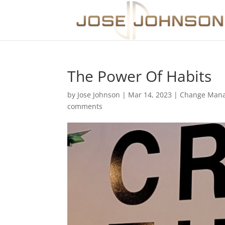
The Power Of Habits
by
Jose Johnson
|
Mar 14, 2023
|
Change Man
comments