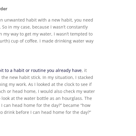
rder
an unwanted habit with a new habit, you need
. So in my case, because I wasn’t constantly
on my way to get my water, I wasn’t tempted to
ourth) cup of coffee. I made drinking water way
it to a habit or routine you already have
, it
the new habit stick. In my situation, I stacked
ing my work. As I looked at the clock to see if
lunch or head home, I would also check my water
 look at the water bottle as an hourglass. The
e I can head home for the day?” became “how
o drink before I can head home for the day?”