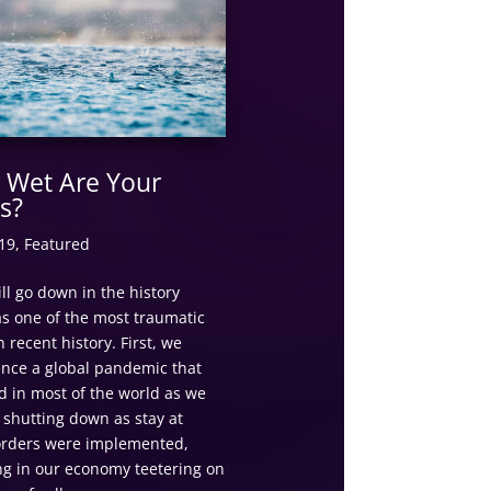
Wet Are Your
s?
19
,
Featured
ll go down in the history
s one of the most traumatic
n recent history. First, we
ence a global pandemic that
d in most of the world as we
 shutting down as stay at
rders were implemented,
ng in our economy teetering on