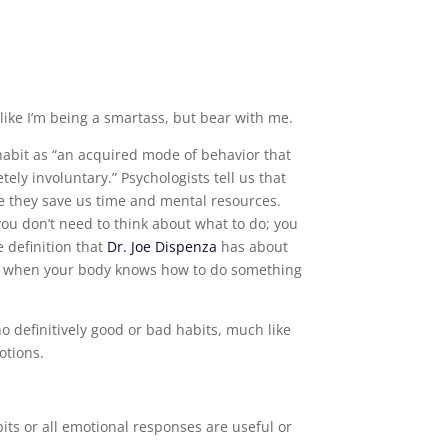
ike I’m being a smartass, but bear with me.
abit as “an acquired mode of behavior that
ly involuntary.” Psychologists tell us that
 they save us time and mental resources.
ou don’t need to think about what to do; you
e definition that
Dr. Joe Dispenza
has about
 is when your body knows how to do something
no definitively good or bad habits, much like
otions.
its or all emotional responses are useful or