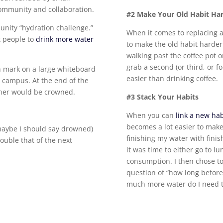
community and collaboration.
#2 Make Your Old Habit Ha
nity “hydration challenge.”
When it comes to replacing 
t people to
drink more water
to make the old habit harder
walking past the coffee pot 
grab a second (or third, or f
h mark on a large whiteboard
easier than drinking coffee.
n campus. At the end of the
nner would be crowned.
#3 Stack Your Habits
When you can
link a new hab
becomes a lot easier to make 
r maybe I should say drowned)
finishing my water with finish
ouble that of the next
it was time to either go to 
consumption. I then chose to
question of “how long befor
much more water do I need t