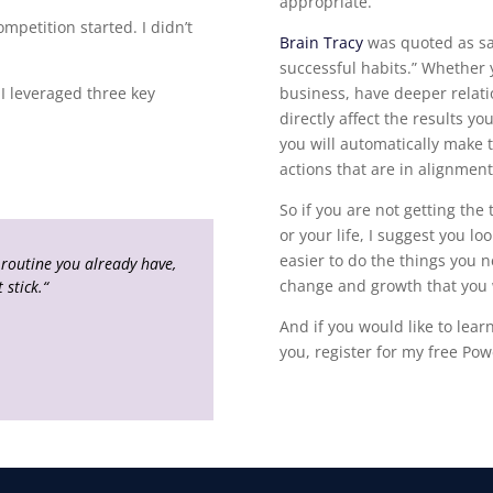
appropriate.
mpetition started. I didn’t
Brain Tracy
was quoted as say
successful habits.” Whether 
I leveraged three key
business, have deeper relatio
directly affect the results y
you will automatically make t
actions that are in alignment
So if you are not getting the
or your life, I suggest you lo
easier to do the things you n
 routine you already have,
change and growth that you
 stick.
“
And if you would like to lea
you, register for my free Pow