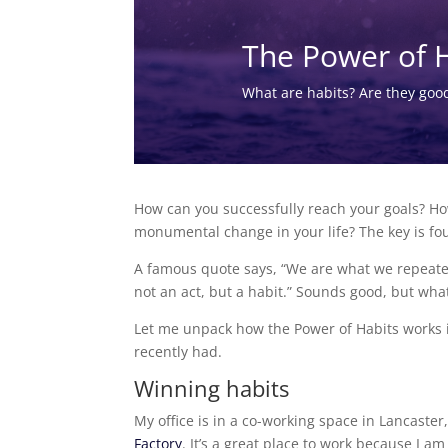
The Power of 
What are habits? Are they goo
How can you successfully reach your goals? H
monumental change in your life? The key is fo
A famous quote says, “We are what we repeated
not an act, but a habit.” Sounds good, but wha
Let me unpack how the Power of Habits works in
recently had.
Winning habits
My office is in a co-working space in Lancaster
Factory
. It’s a great place to work because I 