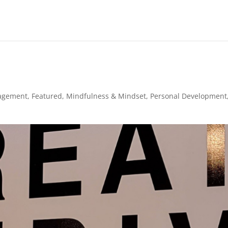
agement
,
Featured
,
Mindfulness & Mindset
,
Personal Development