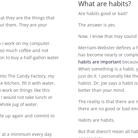
What are habits?
Are habits good or bad?
hat they are the things that
out them. They are your
The answer is yes.
Now, I know that may sound l
en I work on my computer.
Merriam-Webster defines a h
 too much coffee and not
has become nearly or complete
on to buy a half-gallon water
habits are important
because
When something is a habit, y
nto The Candy Factory, my
just do it. I personally like th
 kitchen, fill it with water,
habits. Dr. Joe says a habit
 work on things like this
better than your mind.
I would not take lunch or
The reality is that there are 
 whole jug of water.
there are no good or bad em
ttle up again and commit to
Habits are habits.
But that doesn’t mean all hab
er at a minimum every day