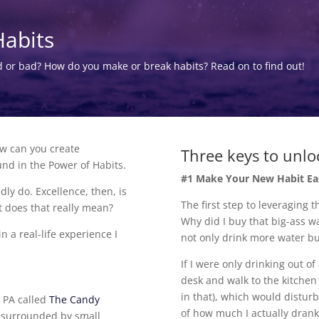
Habits
d or bad? How do you make or break habits? Read on to find out!
ow can you create
Three keys to unlo
und in the Power of Habits.
#1 Make Your New Habit Ea
ly do. Excellence, then, is
The first step to leveraging 
t does that really mean?
Why did I buy that big-ass wa
 a real-life experience I
not only drink more water bu
If I were only drinking out o
desk and walk to the kitchen 
in that), which would distur
, PA called
The Candy
of how much I actually drank
am surrounded by small