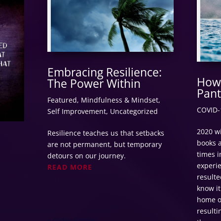
Embracing Resilience:
How 
The Power Within
Pant
Featured
,
Mindfulness & Mindset
,
COVID-
Self Improvement
,
Uncategorized
2020 wi
Resilience teaches us that setbacks
books a
are not permanent, but temporary
times i
detours on our journey.
experi
READ MORE
resulte
know it
home o
resulti
« Older Entries