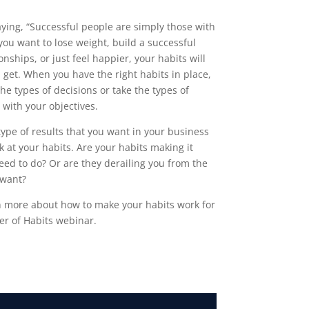
ing, “Successful people are simply those with
you want to lose weight, build a successful
nships, or just feel happier, your habits will
ou get. When you have the right habits in place,
he types of decisions or take the types of
 with your objectives.
 type of results that you want in your business
ok at your habits. Are your habits making it
eed to do? Or are they derailing you from the
 want?
rn more about how to make your habits work for
er of Habits webinar.