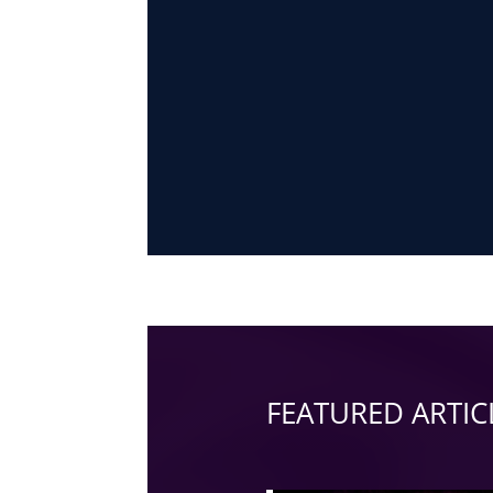
FEATURED ARTIC