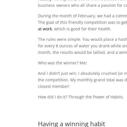
business owners who all share a passion for 
During the month of February, we had a commu
The goal of this friendly competition was to ge
at work
, which is good for their health.
The rules were simple. You would place a has
for every 8 ounces of water you drank while o
month, the results would be tallied, and a wi
Who was the winner? Me!
And I didn’t just win; I absolutely crushed (o
the competition. My monthly grand total was d
closest member!
How did I do it? Through the Power of Habits.
Having a winning habit