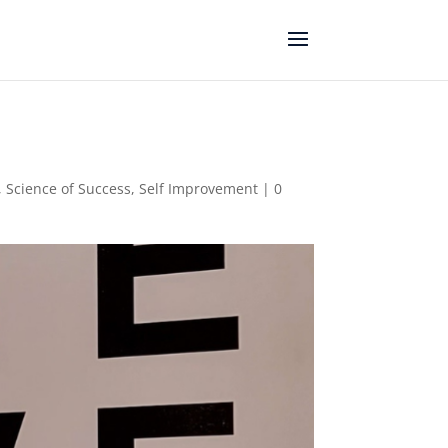
,
Science of Success
,
Self Improvement
|
0