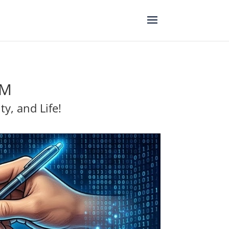
EM
y, and Life!