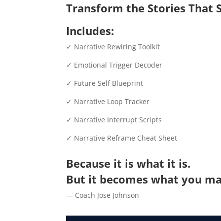
Transform the Stories That S
Includes:
✓ Narrative Rewiring Toolkit
✓ Emotional Trigger Decoder
✓ Future Self Blueprint
✓ Narrative Loop Tracker
✓ Narrative Interrupt Scripts
✓ Narrative Reframe Cheat Sheet
Because it is what it is.
But it becomes what you ma
— Coach Jose Johnson