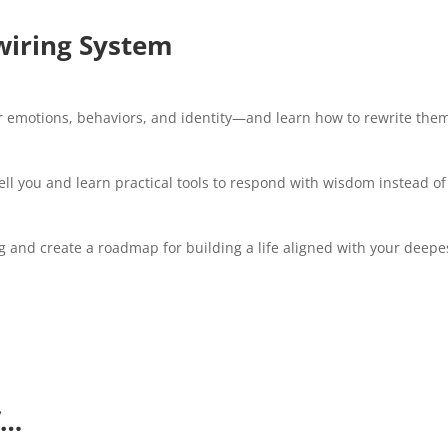
wiring System
ur emotions, behaviors, and identity—and learn how to rewrite th
ll you and learn practical tools to respond with wisdom instead of
 and create a roadmap for building a life aligned with your deepe
f…