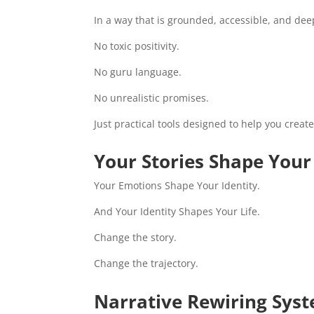
In a way that is grounded, accessible, and dee
No toxic positivity.
No guru language.
No unrealistic promises.
Just practical tools designed to help you creat
Your Stories Shape You
Your Emotions Shape Your Identity.
And Your Identity Shapes Your Life.
Change the story.
Change the trajectory.
Narrative Rewiring Sys