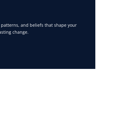
 patterns, and beliefs that shape your
asting change.