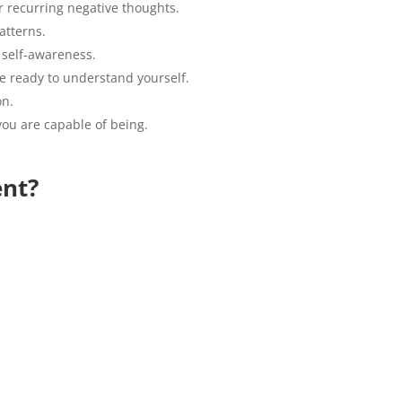
or recurring negative thoughts.
atterns.
 self-awareness.
are ready to understand yourself.
on.
ou are capable of being.
ent?