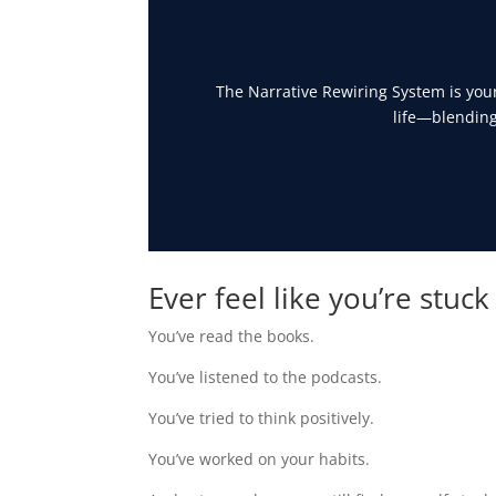
The Narrative Rewiring System is your
life—blending
Ever feel like you’re stuck
You’ve read the books.
You’ve listened to the podcasts.
You’ve tried to think positively.
You’ve worked on your habits.