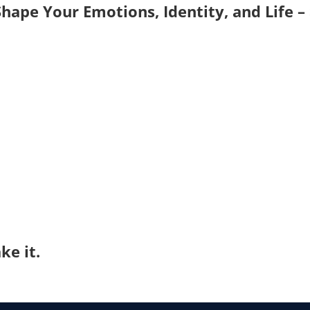
hape Your Emotions, Identity, and Life –
ke it.