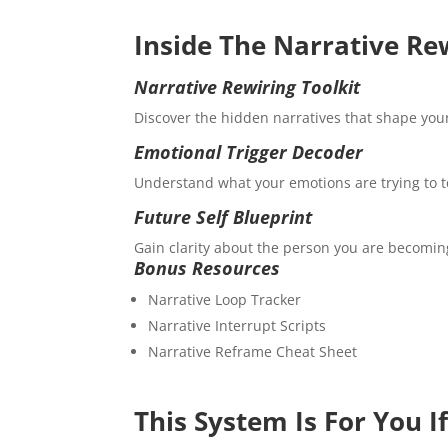
Inside The Narrative Re
Narrative Rewiring Toolkit
Discover the hidden narratives that shape yo
Emotional Trigger Decoder
Understand what your emotions are trying to te
Future Self Blueprint
Gain clarity about the person you are becoming
Bonus Resources
Narrative Loop Tracker
Narrative Interrupt Scripts
Narrative Reframe Cheat Sheet
This System Is For You I