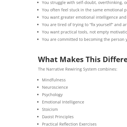
You struggle with self-doubt, overthinking, 
You often feel stuck in the same emotional p
You want greater emotional intelligence and
You are tired of trying to “fix yourself” and 
You want practical tools, not empty motivati
You are committed to becoming the person y
What Makes This Differ
The Narrative Rewiring System combines:
Mindfulness
Neuroscience
Psychology
Emotional Intelligence
Stoicism
Daoist Principles
Practical Reflection Exercises