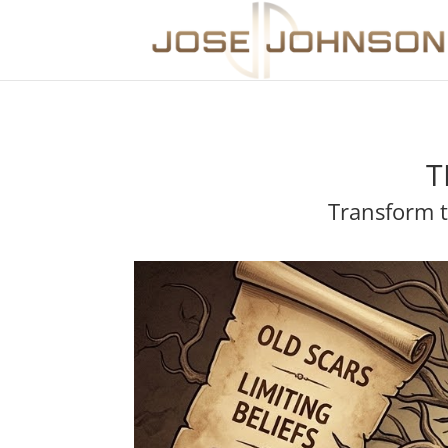
T
Transform t