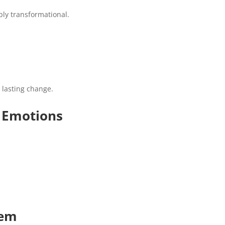
ply transformational.
e lasting change.
r Emotions
tem