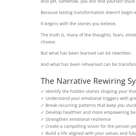
And yet, somehow, you still find yourself stuc
Because lasting transformation doesn’t begin w
It begins with the stories you believe.
The truth is, many of the thoughts, fears, emot
choose.
But what has been learned can be rewritten.
And what has been rehearsed can be transfo
The Narrative Rewiring S
✓ Identify the hidden stories shaping your th
✓ Understand your emotional triggers with g
✓ Break recurring patterns that keep you stuc
✓ Develop healthier and more empowering bel
✓ Strengthen emotional resilience
✓ Create a compelling vision for the person y
✓ Build a life aligned with your values and fut