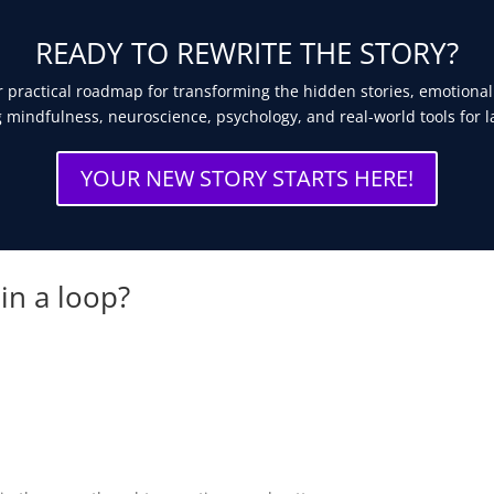
READY TO REWRITE THE STORY?
 practical roadmap for transforming the hidden stories, emotional
 mindfulness, neuroscience, psychology, and real-world tools for l
YOUR NEW STORY STARTS HERE!
 in a loop?