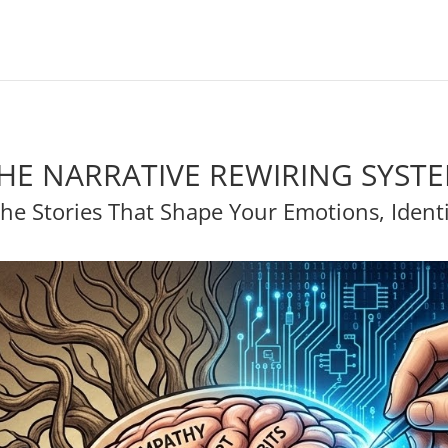
HE NARRATIVE REWIRING SYST
he Stories That Shape Your Emotions, Identit