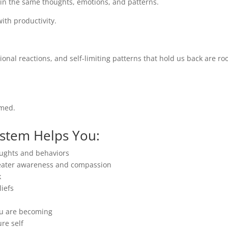
k in the same thoughts, emotions, and patterns.
ith productivity.
ional reactions, and self-limiting patterns that hold us back are ro
rmed.
ystem Helps You:
oughts and behaviors
reater awareness and compassion
k
iefs
ou are becoming
ure self