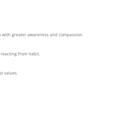
em with greater awareness and compassion.
 reacting from habit.
st values.