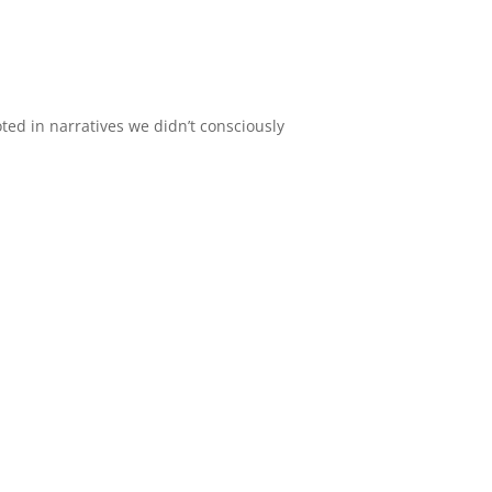
oted in narratives we didn’t consciously