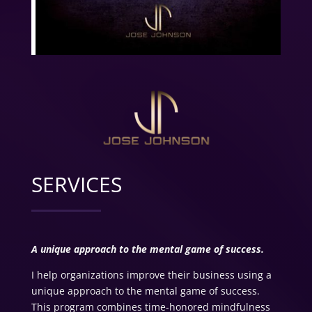
SERVICES
A unique approach to the mental game of success.
I help organizations improve their business using a
unique approach to the mental game of success.
This program combines time-honored mindfulness