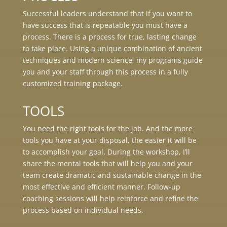
Successful leaders understand that if you want to
have success that is repeatable you must have a
process. There is a process for true, lasting change
to take place. Using a unique combination of ancient
techniques and modern science, my programs guide
you and your staff through this process in a fully
customized training package.
TOOLS
You need the right tools for the job. And the more
tools you have at your disposal, the easier it will be
to accomplish your goal. During the workshop, I’ll
share the mental tools that will help you and your
team create dramatic and sustainable change in the
most effective and efficient manner. Follow-up
coaching sessions will help reinforce and refine the
process based on individual needs.