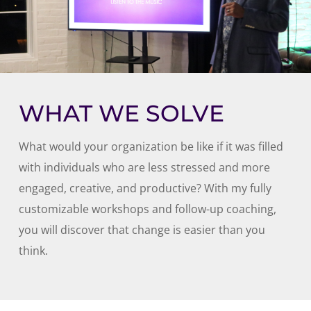
WHAT WE SOLVE
What would your organization be like if it was filled
with individuals who are less stressed and more
engaged, creative, and productive? With my fully
customizable workshops and follow-up coaching,
you will discover that change is easier than you
think.