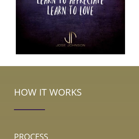
HOW IT WORKS
PROCESS