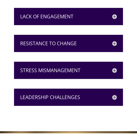
LACK OF ENGAGEMENT
RESISTANCE TO CHANGE
STRESS MISMANAGEMENT
LEADERSHIP CHALLENGES