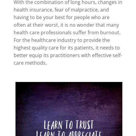
With the combination of long hours, changes in
health insurance, fear of malpractice, and
having to be your best for people who are
often at their worst, it is no wonder that many
health care professionals suffer from burnout.
For the healthcare industry to provide the
highest quality care for its patients, it needs to
better equip its practitioners with effective self-
care methods.