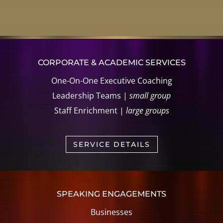
CORPORATE & ACADEMIC SERVICES
One-On-One Executive Coaching
Leadership Teams |
small group
Staff Enrichment |
large groups
SERVICE DETAILS
SPEAKING ENGAGEMENTS
Businesses