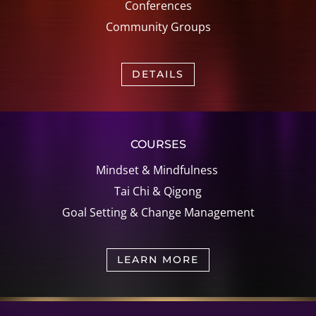
Conferences
Community Groups
DETAILS
COURSES
Mindset & Mindfulness
Tai Chi &
Qigong
Goal Setting &
Change Management
LEARN MORE