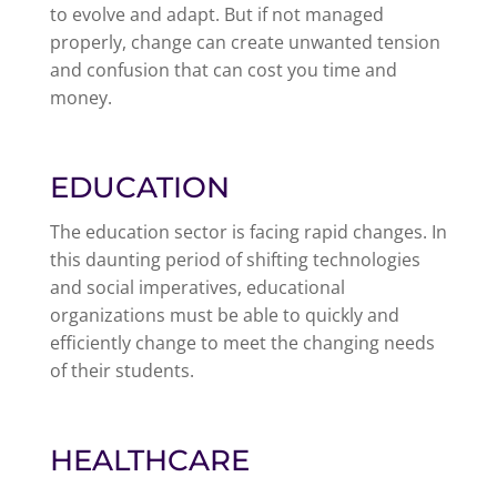
to evolve and adapt. But if not managed
properly, change can create unwanted tension
and confusion that can cost you time and
money.
EDUCATION
The education sector is facing rapid changes. In
this daunting period of shifting technologies
and social imperatives, educational
organizations must be able to quickly and
efficiently change to meet the changing needs
of their students.
HEALTHCARE