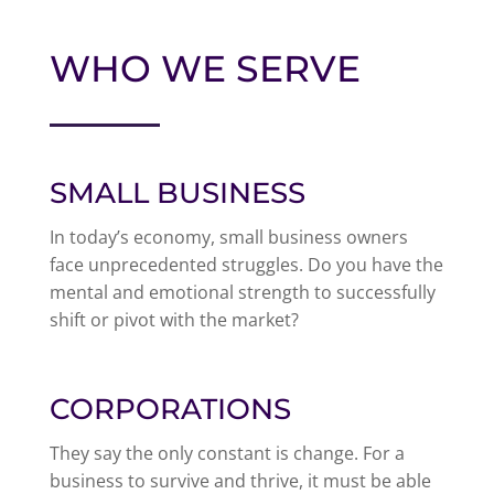
WHO WE SERVE
SMALL BUSINESS
In today’s economy, small business owners
face unprecedented struggles. Do you have the
mental and emotional strength to successfully
shift or pivot with the market?
CORPORATIONS
They say the only constant is change. For a
business to survive and thrive, it must be able