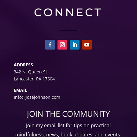
CONNECT
ADDRESS
342 N. Queen St
Lancaster, PA 17604
EMAIL
Info@josejohnson.com
JOIN THE COMMUNITY
Join my email list for tips on
practical
mindfulness, news, book updates, and events.