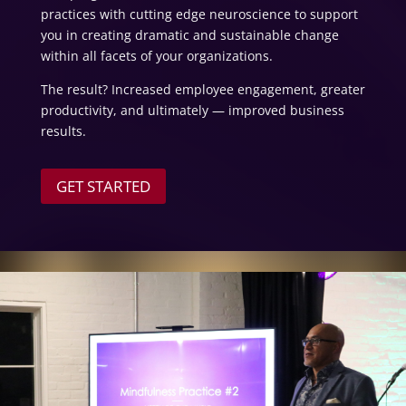
practices with cutting edge neuroscience to support
you in creating dramatic and sustainable change
within all facets of your organizations.
The result? Increased employee engagement, greater
productivity, and ultimately — improved business
results.
GET STARTED