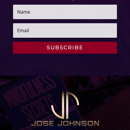
SUBSCRIBE