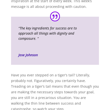
inspiration at the start of every week. This week’s
message is all about proceeding with caution.
“The key ingredients for success are to
approach all things with dignity and
composure.
“
Jose Johnson
Have you ever stepped on a tiger’s tail? Literally,
probably not. Figuratively, you certainly have.
Treading on a tiger’s tail means that even though you
are making the necessary steps towards your goal,
you are still in a precarious situation. You are
walking the thin line between success and
catastrophe, so watch your step.