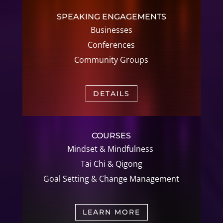
SPEAKING ENGAGEMENTS
Businesses
Conferences
Community Groups
DETAILS
COURSES
Mindset & Mindfulness
Tai Chi &
Qigong
Goal Setting &
Change Management
LEARN MORE