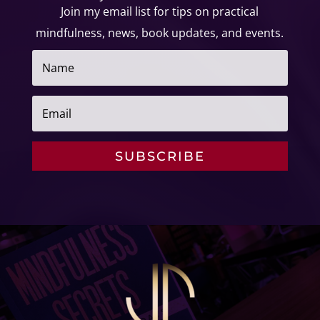
Join my email list for tips on
practical
mindfulness, news, book updates, and events.
SUBSCRIBE