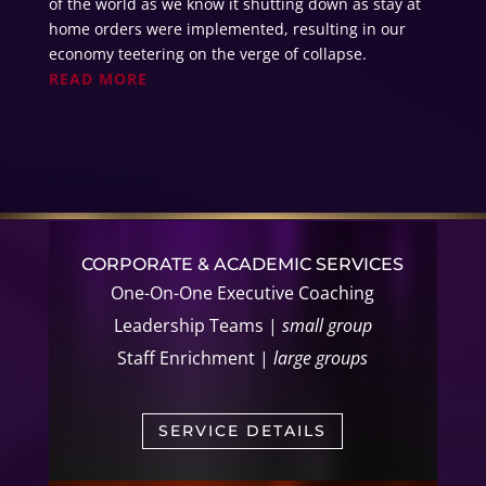
of the world as we know it shutting down as stay at
home orders were implemented, resulting in our
economy teetering on the verge of collapse.
READ MORE
« Older Entries
CORPORATE & ACADEMIC SERVICES
One-On-One Executive Coaching
Leadership Teams |
small group
Staff Enrichment |
large groups
SERVICE DETAILS