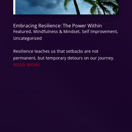
Embracing Resilience: The Power Within
Featured
,
Mindfulness & Mindset
,
Self Improvement
,
Uncategorized
Resilience teaches us that setbacks are not
permanent, but temporary detours on our journey.
READ MORE
« Older Entries