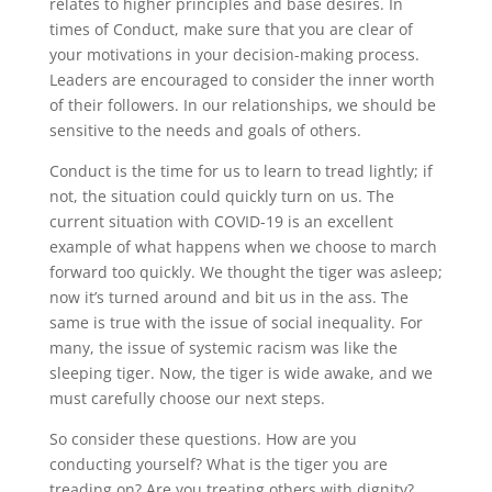
relates to higher principles and base desires. In
times of Conduct, make sure that you are clear of
your motivations in your decision-making process.
Leaders are encouraged to consider the inner worth
of their followers. In our relationships, we should be
sensitive to the needs and goals of others.
Conduct is the time for us to learn to tread lightly; if
not, the situation could quickly turn on us. The
current situation with COVID-19 is an excellent
example of what happens when we choose to march
forward too quickly. We thought the tiger was asleep;
now it’s turned around and bit us in the ass. The
same is true with the issue of social inequality. For
many, the issue of systemic racism was like the
sleeping tiger. Now, the tiger is wide awake, and we
must carefully choose our next steps.
So consider these questions. How are you
conducting yourself? What is the tiger you are
treading on? Are you treating others with dignity?