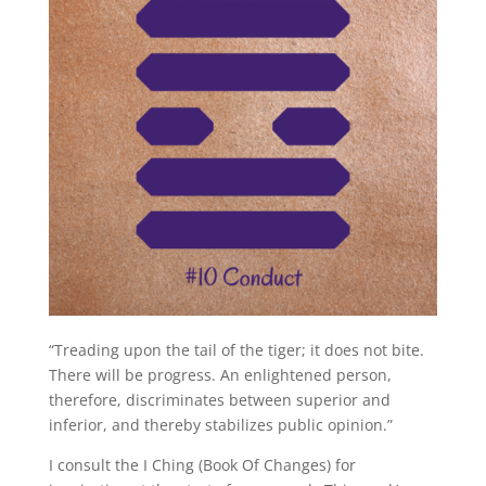
“Treading upon the tail of the tiger; it does not bite.
There will be progress. An enlightened person,
therefore, discriminates between superior and
inferior, and thereby stabilizes public opinion.”
I consult the I Ching (Book Of Changes) for