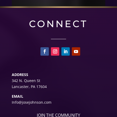
CONNECT
ADDRESS
342 N. Queen St
Lancaster, PA 17604
EMAIL
Info@josejohnson.com
JOIN THE COMMUNITY