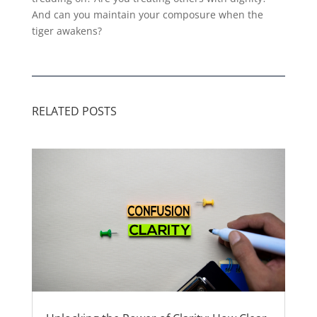
And can you maintain your composure when the
tiger awakens?
RELATED POSTS