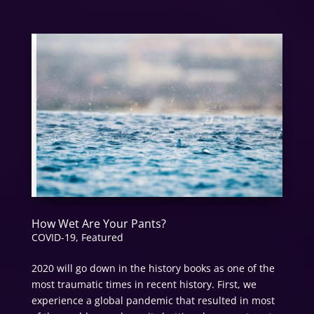
How Wet Are Your Pants?
COVID-19
,
Featured
2020 will go down in the history books as one of the
most traumatic times in recent history. First, we
experience a global pandemic that resulted in most