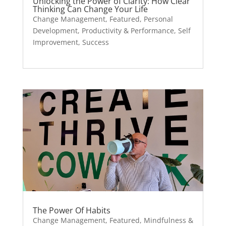
Unlocking the Power of Clarity: How Clear
Thinking Can Change Your Life
Change Management
,
Featured
,
Personal
Development
,
Productivity & Performance
,
Self
Improvement
,
Success
The Power Of Habits
Change Management
,
Featured
,
Mindfulness &