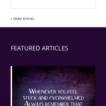
« Older Entries
FEATURED ARTICLES