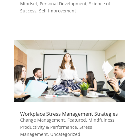
Mindset
,
Personal Development
,
Science of
Success
,
Self Improvement
Workplace Stress Management Strategies
Change Management
,
Featured
,
Mindfulness
,
Productivity & Performance
,
Stress
Management
,
Uncategorized