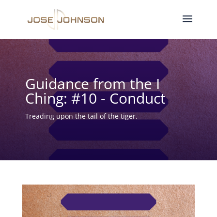
Guidance from the I
Ching: #10 - Conduct
Treading upon the tail of the tiger.