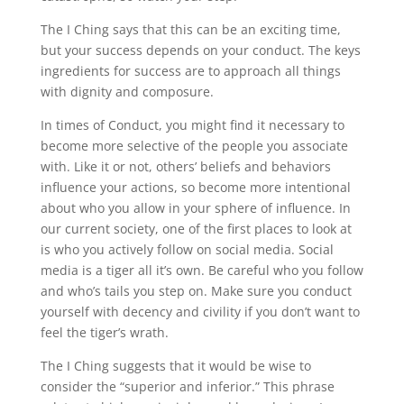
The I Ching says that this can be an exciting time,
but your success depends on your conduct. The keys
ingredients for success are to approach all things
with dignity and composure.
In times of Conduct, you might find it necessary to
become more selective of the people you associate
with. Like it or not, others’ beliefs and behaviors
influence your actions, so become more intentional
about who you allow in your sphere of influence. In
our current society, one of the first places to look at
is who you actively follow on social media. Social
media is a tiger all it’s own. Be careful who you follow
and who’s tails you step on. Make sure you conduct
yourself with decency and civility if you don’t want to
feel the tiger’s wrath.
The I Ching suggests that it would be wise to
consider the “superior and inferior.” This phrase